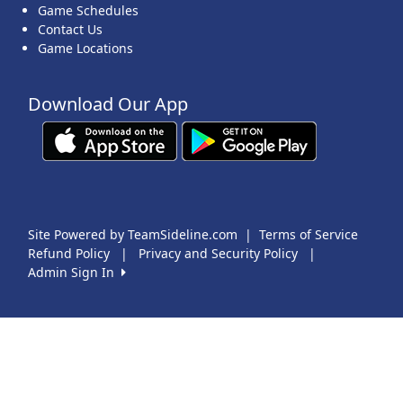
Game Schedules
Contact Us
Game Locations
Download Our App
Site Powered by TeamSideline.com
|
Terms of Service
Refund Policy
|
Privacy and Security Policy
|
Admin Sign In