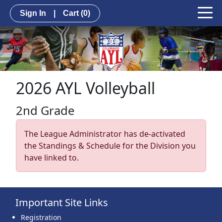
Sign In
|
Cart
(0)
2026 AYL Volleyball
2nd Grade
The League Administrator has de-activated
the Standings & Schedule for the Division you
have linked to.
Important Site Links
Registration