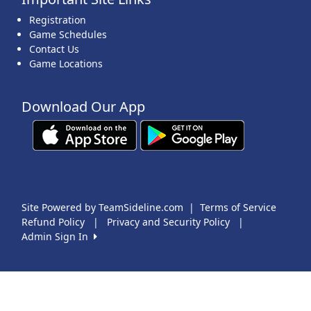
Registration
Game Schedules
Contact Us
Game Locations
Download Our App
Site Powered by TeamSideline.com
|
Terms of Service
Refund Policy
|
Privacy and Security Policy
|
Admin Sign In