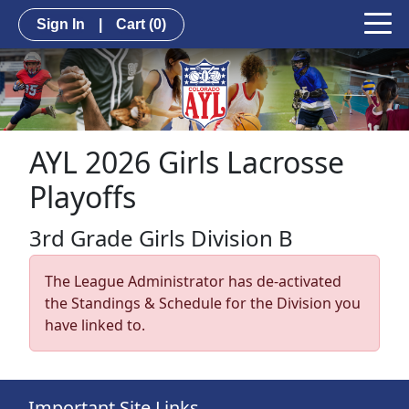
Sign In
|
Cart
(0)
AYL 2026 Girls Lacrosse
Playoffs
3rd Grade Girls Division B
The League Administrator has de-activated
the Standings & Schedule for the Division you
have linked to.
Important Site Links