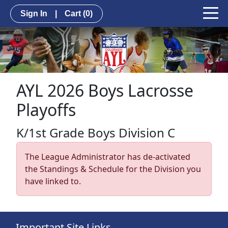
Sign In
|
Cart
(0)
AYL 2026 Boys Lacrosse
Playoffs
K/1st Grade Boys Division C
The League Administrator has de-activated
the Standings & Schedule for the Division you
have linked to.
Important Site Links