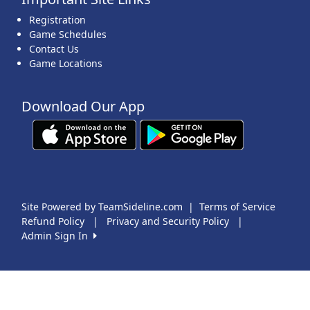
Registration
Game Schedules
Contact Us
Game Locations
Download Our App
Site Powered by TeamSideline.com
|
Terms of Service
Refund Policy
|
Privacy and Security Policy
|
Admin Sign In