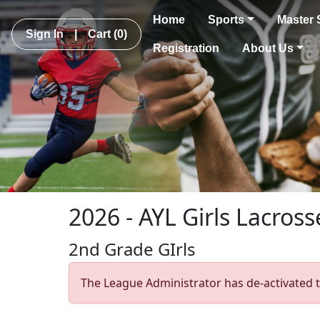
Home
Sports
Master 
Sign In
|
Cart
(0)
Registration
About Us
2026 - AYL Girls Lacross
2nd Grade GIrls
The League Administrator has de-activated t