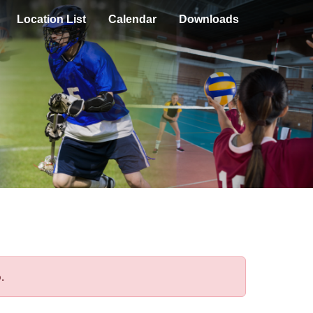
Location List
Calendar
Downloads
.