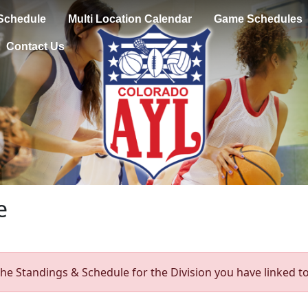
Schedule
Multi Location Calendar
Game Schedules
Contact Us
e
he Standings & Schedule for the Division you have linked to