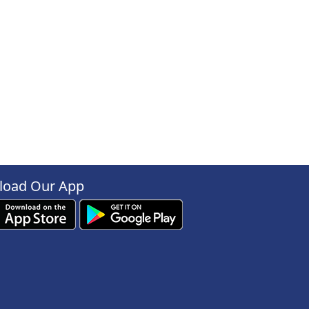
oad Our App