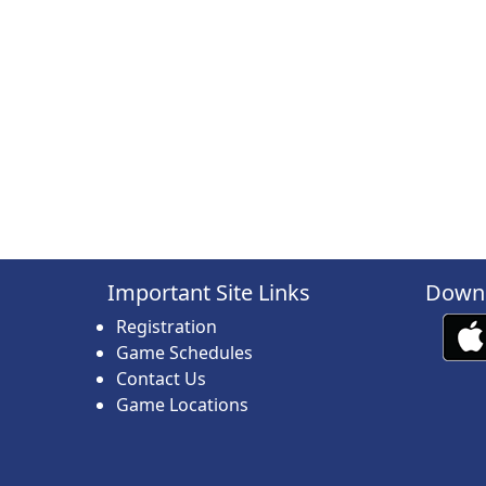
Important Site Links
Downl
Registration
Game Schedules
Contact Us
Game Locations