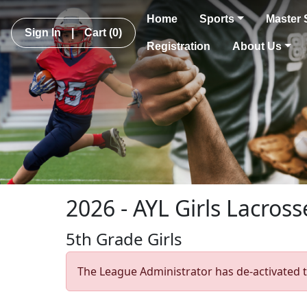
Home
Sports
Master 
Sign In
|
Cart
(0)
Registration
About Us
2026 - AYL Girls Lacross
5th Grade Girls
The League Administrator has de-activated t