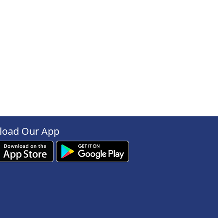
oad Our App