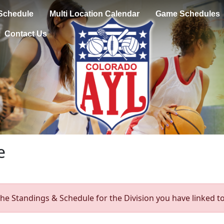
Schedule
Multi Location Calendar
Game Schedules
Contact Us
e
he Standings & Schedule for the Division you have linked to