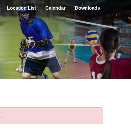
Location List
Calendar
Downloads
.