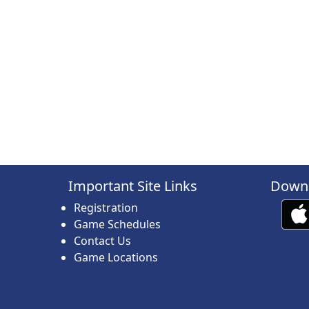
Important Site Links
Downl
Registration
Game Schedules
Contact Us
Game Locations