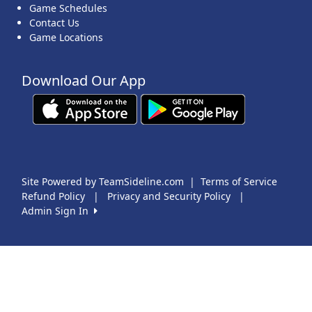
Game Schedules
Contact Us
Game Locations
Download Our App
Site Powered by TeamSideline.com
|
Terms of Service
Refund Policy
|
Privacy and Security Policy
|
Admin Sign In