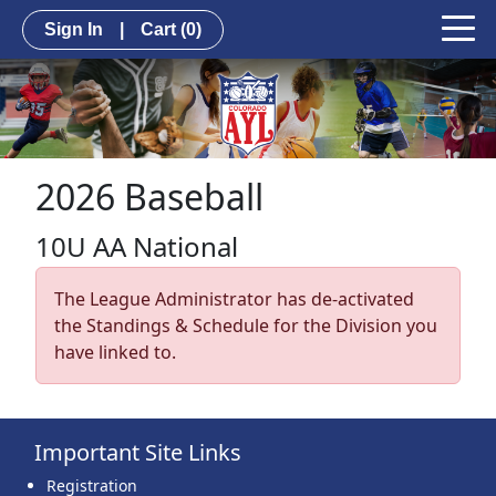
Sign In
|
Cart
(0)
2026 Baseball
10U AA National
The League Administrator has de-activated
the Standings & Schedule for the Division you
have linked to.
Important Site Links
Registration