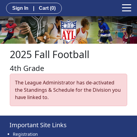
Sign In
|
Cart
(0)
2025 Fall Football
4th Grade
The League Administrator has de-activated
the Standings & Schedule for the Division you
have linked to.
Important Site Links
Registration