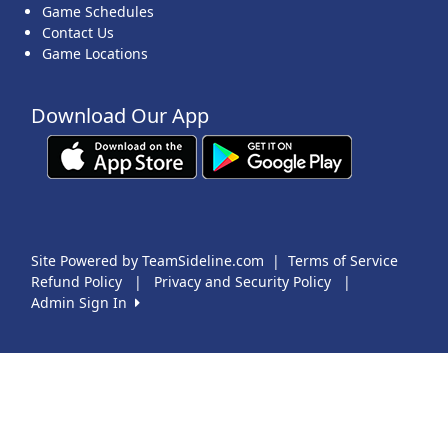
Game Schedules
Contact Us
Game Locations
Download Our App
Site Powered by TeamSideline.com
|
Terms of Service
Refund Policy
|
Privacy and Security Policy
|
Admin Sign In